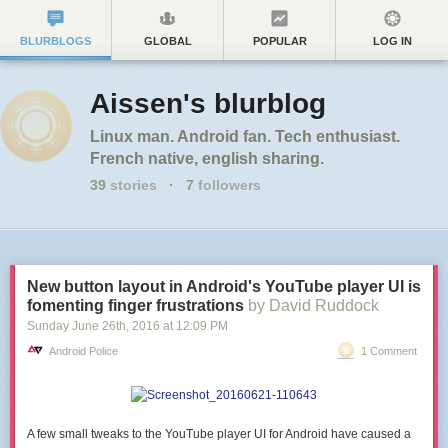
BLURBLOGS
GLOBAL
POPULAR
LOG IN
Aissen's blurblog
Linux man. Android fan. Tech enthusiast.
French native, english sharing.
39
stories
·
7
followers
New button layout in Android's YouTube player UI is
fomenting finger frustrations
by David Ruddock
Sunday June 26
th
, 2016
at
12:09 PM
Android Police
1 Comment
A few small tweaks to the YouTube player UI for Android have caused a