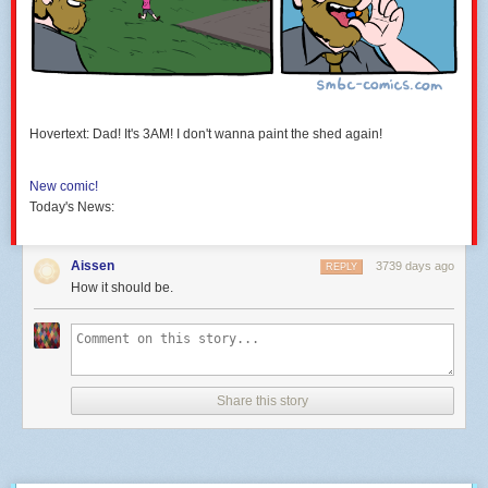
Hovertext: Dad! It's 3AM! I don't wanna paint the shed again!
New comic!
Today's News:
Aissen
3739 days ago
REPLY
How it should be.
Share this story