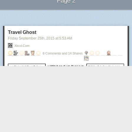
Page 2
Next Page of Stories
Loading...
Travel Ghost
Friday September 25
th
, 2015
at
5:53 AM
Xkcd.com
6 Comments and 14 Shares