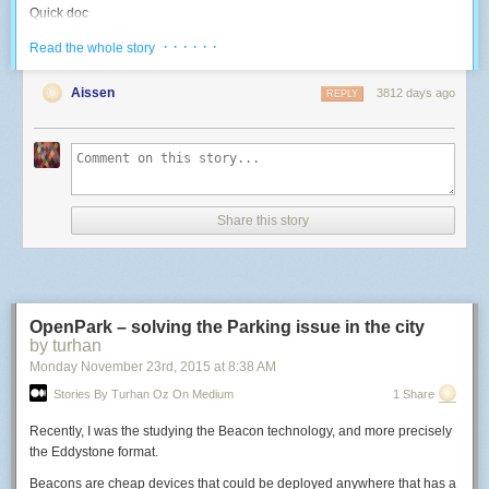
Quick doc
I reverse-engineered the various goodies that are on board, since I didn't
· · · · · ·
Read the whole story
find any documentation on this specific board online:
Aissen
3812 days ago
REPLY
Blue LED: use the PWM 4. High duty cycle = OFF.
-- Use a LED with a 500Hz PWM
function
led
(
pin
,
level
)
pwm
.
setup
(
pin
,
500
,
level
)
pwm
.
start
(
pin
)
end
Share this story
-- Control the Blue LED: 0 -> 1023 higher means light off
function
blueLed
(
inverted_level
)
led
(
4
,
inverted_level
)
end
OpenPark – solving the Parking issue in the city
by turhan
blueLed
(
10
)
-- test at high intensity
Monday November 23
rd
, 2015
at
8:38 AM
RGB LED: use PWMs 8, 6, 7. High duty cyle = ON.
Stories By Turhan Oz On Medium
1 Share
-- Control an RGB LED: three 0->1023 values; higher means more light
Recently, I was the studying the Beacon technology, and more precisely
function
rgb
(
r
,
g
,
b
)
the Eddystone format.
led
(
8
,
r
)
led
(
6
,
g
)
Beacons are cheap devices that could be deployed anywhere that has a