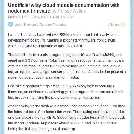
Unofficial witty cloud module documentation with
nodemcu firmware
by Anisse Astier
Monday February 29
th
, 2016
at
3:57 PM
Linux Engineer's Random Thoughts
1 Share
I wanted to try my hand with ESP8266 modules, so I got
a witty cloud
development board
. It's running a proprietary firmware from gizwits
which I
backed up
if anyone wants to look at it.
The board is in two parts: programming board("cape") with ch340g usb
serial and 3.3V converter (plus flash and reset buttons); and main board
with the esp module, ams1117 3.3V voltage regulator, a button, a blue
led, an rgb led, and a light sensor(photo resistor). All this for the
price
of a
nodemcu board, but in a smaller form factor.
One of the greatest things of the ESP8266 ecosystem is
nodemcu-
firmware
, an environment allowing you to program the microcontroller in
lua, greatly simplifying the prototyping and familiarization.
After backing up the flash with
esptool
(see
esptool read_flash
), I flashed
the latest release of nodemcu-firmware. Then, using
nodemcu-uploader
,
one can access the lua REPL (
nodemcu-uploader terminal
) and uploads
lua scripts (
nodemcu-uploader --baud 9600 upload init.lua
);
init.lua
being the first script being run at powerup.