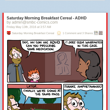
Saturday Morning Breakfast Cereal - ADHD
by admin@smbc-comics.com
Friday May 13
th
, 2016
at
3:57 AM
Saturday Morning Breakfast Cereal
1 Comment and 3 Shares