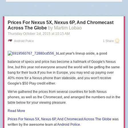
end
end
)
end
Prices For Nexus 5X, Nexus 6P, And Chromecast
This is reproducing the software function of the
DASH/IoT Button
,
Netflix
Across The Globe
by Martim Lobao
Switch
or
Flic
.
Thursday October 1
st
, 2015
at
10:15 AM
There are
a few projects
that will
guide you
through the
hardware part
of
Android Police
1 Share
building a button with an ESP module.
PS: Be careful of big https cert chains, there's a
hardcoded limit of 5120
Last year's lineup aside, a good
bytes for the SSL buffer
in the firmware, that might make the handshake
fail.
balance of specs and price has become a hallmark of Google's Nexus
line, but this year not everyone around the world will be getting the same
bang for their
buck.If
you live in Europe, you may end up paying over
40% more for a Nexus phone than
stateside, and you won't receive
Google's $50 Play credit either.
We've gathered the prices from several countries for both Nexus
phones, as well as the Chromecast, and arranged the numbers out in the
table below for your viewing pleasure.
Read More
Prices For Nexus
5X, Nexus 6P, And Chromecast
Across The Globe
was
written by the awesome team at
Android Police
.