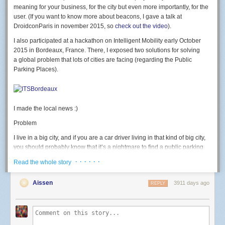
led
(
7
,
b
)
meaning for your business, for the city but even more importantly, for the
end
user. (If you want to know more about beacons, I gave a talk at
DroidconParis in november 2015, so
check out the video
).
rgb
(
500
,
0
,
0
)
-- test RED
I also participated at a hackathon on Intelligent Mobility early October
Button: GPIO 2. button pressed = 0 level.
2015 in Bordeaux, France. There, I exposed two solutions for solving
a global problem that lots of cities are facing (regarding the Public
-- launch connect() on button press
Parking Places).
gpio
.
mode
(
2
,
gpio
.
INPUT
)
gpio
.
trig
(
2
,
"
down"
,
connect
)
Light sensor: use the ADC.
I made the local news :)
-- Print light sensor value
print
(
adc
.
read
(
0
))
Problem
Going further
I live in a big city, and if you are a car driver living in that kind of big city,
I then discovered the
official nodemcu-firmware documentation
currently
you should probably know that it’s a nightmare to find a public parking
points to the dev branch; which has many new modules and functions I
place available. We often waste a huge amount of time looking for a
· · · · · ·
Read the whole story
wanted to use (like the wifi event monitor or http module) that weren't
place, we get stressed, we pollute, we generate congestion. That should
available in master yet. I used the
nodemcu cloud builder
, a service
end, and for good.
Aissen
3911 days ago
provided by a kind community member to build a custom version of
REPLY
Solution #1
nodemcu-firmware on the dev branch and the modules I needed
enabled.
Of one the solution could be to deploy and glue Beacons on the field and
thus, equiped each public parking place with a beacon. The beacon
This allows to do this kind of code, that connects to wifi on a button press,
would have an extra proximity sensor that could detect whether a car is