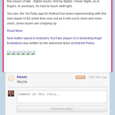
few issues of late - digital issues. And by digital, I mean digits, as in
fingers. In summary: it's hard to touch stuff right.
You see, the YouTube app for Android has been experimenting with this
new player UI for some time now, but as it rolls out to more and more
users, some issues are cropping up.
Read More
New button layout in Android's YouTube player UI is fomenting finger
frustrations
was written by the awesome team at
Android Police
.
Aissen
3695 days ago
REPLY
TRUTH
Share this story