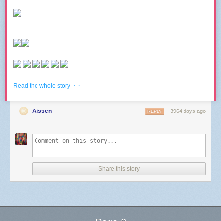
· ·
Read the whole story
Aissen
3964 days ago
REPLY
Share this story