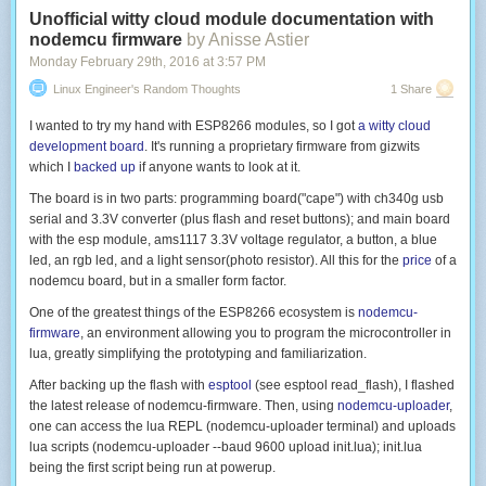
Unofficial witty cloud module documentation with
nodemcu firmware
by Anisse Astier
Monday February 29
th
, 2016
at
3:57 PM
Linux Engineer's Random Thoughts
1 Share
I wanted to try my hand with ESP8266 modules, so I got
a witty cloud
development board
. It's running a proprietary firmware from gizwits
which I
backed up
if anyone wants to look at it.
The board is in two parts: programming board("cape") with ch340g usb
serial and 3.3V converter (plus flash and reset buttons); and main board
with the esp module, ams1117 3.3V voltage regulator, a button, a blue
led, an rgb led, and a light sensor(photo resistor). All this for the
price
of a
nodemcu board, but in a smaller form factor.
One of the greatest things of the ESP8266 ecosystem is
nodemcu-
firmware
, an environment allowing you to program the microcontroller in
lua, greatly simplifying the prototyping and familiarization.
After backing up the flash with
esptool
(see
esptool read_flash
), I flashed
the latest release of nodemcu-firmware. Then, using
nodemcu-uploader
,
one can access the lua REPL (
nodemcu-uploader terminal
) and uploads
lua scripts (
nodemcu-uploader --baud 9600 upload init.lua
);
init.lua
being the first script being run at powerup.