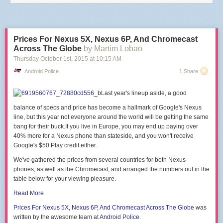
end
end
)
end
Prices For Nexus 5X, Nexus 6P, And Chromecast
This is reproducing the software function of the
DASH/IoT Button
,
Netflix
Across The Globe
by Martim Lobao
Switch
or
Flic
.
Thursday October 1
st
, 2015
at
10:15 AM
There are
a few projects
that will
guide you
through the
hardware part
of
Android Police
1 Share
building a button with an ESP module.
PS: Be careful of big https cert chains, there's a
hardcoded limit of 5120
Last year's lineup aside, a good
bytes for the SSL buffer
in the firmware, that might make the handshake
fail.
balance of specs and price has become a hallmark of Google's Nexus
line, but this year not everyone around the world will be getting the same
bang for their
buck.If
you live in Europe, you may end up paying over
40% more for a Nexus phone than
stateside, and you won't receive
Google's $50 Play credit either.
We've gathered the prices from several countries for both Nexus
phones, as well as the Chromecast, and arranged the numbers out in the
table below for your viewing pleasure.
Read More
Prices For Nexus
5X, Nexus 6P, And Chromecast
Across The Globe
was
written by the awesome team at
Android Police
.