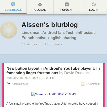
BLURBLOGS
GLOBAL
POPULAR
LOG IN
Aissen's blurblog
Linux man. Android fan. Tech enthusiast.
French native, english sharing.
39
stories
·
7
followers
New button layout in Android's YouTube player UI is
fomenting finger frustrations
by David Ruddock
Sunday June 26
th
, 2016
at
12:09 PM
Android Police
1 Comment
A few small tweaks to the YouTube player UI for Android have caused a