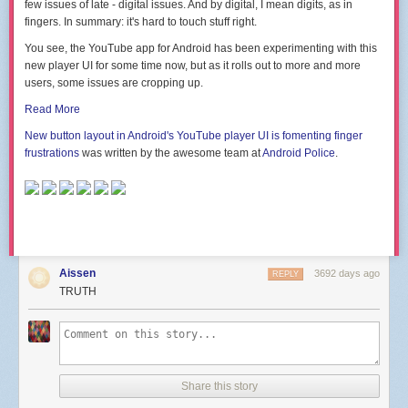
few issues of late - digital issues. And by digital, I mean digits, as in
fingers. In summary: it's hard to touch stuff right.
You see, the YouTube app for Android has been experimenting with this
new player UI for some time now, but as it rolls out to more and more
users, some issues are cropping up.
Read More
New button layout in Android's YouTube player UI is fomenting finger
frustrations
was written by the awesome team at
Android Police
.
Aissen
3692 days ago
REPLY
TRUTH
Share this story