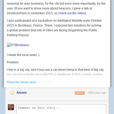
led
(
7
,
b
)
meaning for your business, for the city but even more importantly, for the
end
user. (If you want to know more about beacons, I gave a talk at
DroidconParis in november 2015, so
check out the video
).
rgb
(
500
,
0
,
0
)
-- test RED
I also participated at a hackathon on Intelligent Mobility early October
Button: GPIO 2. button pressed = 0 level.
2015 in Bordeaux, France. There, I exposed two solutions for solving
a global problem that lots of cities are facing (regarding the Public
-- launch connect() on button press
Parking Places).
gpio
.
mode
(
2
,
gpio
.
INPUT
)
gpio
.
trig
(
2
,
"
down"
,
connect
)
Light sensor: use the ADC.
I made the local news :)
-- Print light sensor value
print
(
adc
.
read
(
0
))
Problem
Going further
I live in a big city, and if you are a car driver living in that kind of big city,
I then discovered the
official nodemcu-firmware documentation
currently
you should probably know that it’s a nightmare to find a public parking
points to the dev branch; which has many new modules and functions I
place available. We often waste a huge amount of time looking for a
· · · · · ·
Read the whole story
wanted to use (like the wifi event monitor or http module) that weren't
place, we get stressed, we pollute, we generate congestion. That should
available in master yet. I used the
nodemcu cloud builder
, a service
end, and for good.
Aissen
3909 days ago
provided by a kind community member to build a custom version of
REPLY
Solution #1
nodemcu-firmware on the dev branch and the modules I needed
enabled.
Of one the solution could be to deploy and glue Beacons on the field and
thus, equiped each public parking place with a beacon. The beacon
This allows to do this kind of code, that connects to wifi on a button press,
would have an extra proximity sensor that could detect whether a car is