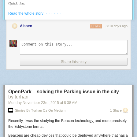
Quick doc
I reverse-engineered the various goodies that are on board, since I didn't
· · · · · ·
Read the whole story
find any documentation on this specific board online:
Aissen
3810 days ago
REPLY
Blue LED: use the PWM 4. High duty cycle = OFF.
-- Use a LED with a 500Hz PWM
function
led
(
pin
,
level
)
pwm
.
setup
(
pin
,
500
,
level
)
pwm
.
start
(
pin
)
end
Share this story
-- Control the Blue LED: 0 -> 1023 higher means light off
function
blueLed
(
inverted_level
)
led
(
4
,
inverted_level
)
end
OpenPark – solving the Parking issue in the city
by turhan
blueLed
(
10
)
-- test at high intensity
Monday November 23
rd
, 2015
at
8:38 AM
RGB LED: use PWMs 8, 6, 7. High duty cyle = ON.
Stories By Turhan Oz On Medium
1 Share
-- Control an RGB LED: three 0->1023 values; higher means more light
Recently, I was the studying the Beacon technology, and more precisely
function
rgb
(
r
,
g
,
b
)
the Eddystone format.
led
(
8
,
r
)
led
(
6
,
g
)
Beacons are cheap devices that could be deployed anywhere that has a