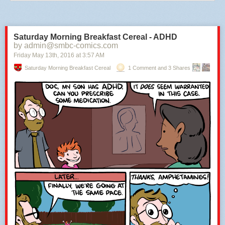
Saturday Morning Breakfast Cereal - ADHD
by admin@smbc-comics.com
Friday May 13
th
, 2016
at
3:57 AM
Saturday Morning Breakfast Cereal
1 Comment and 3 Shares