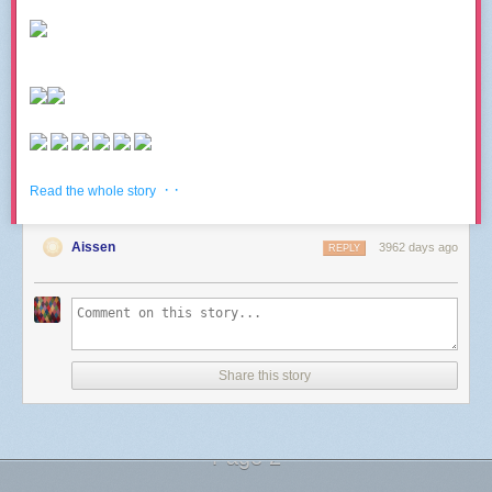
· ·
Read the whole story
Aissen
3962 days ago
REPLY
Share this story