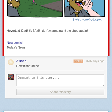
Hovertext: Dad! It's 3AM! I don't wanna paint the shed again!
New comic!
Today's News:
Aissen
3737 days ago
REPLY
How it should be.
Share this story