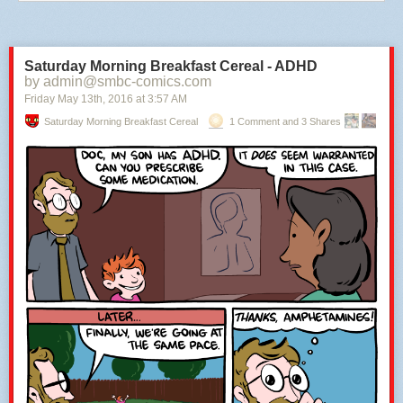
Saturday Morning Breakfast Cereal - ADHD
by admin@smbc-comics.com
Friday May 13
th
, 2016
at
3:57 AM
Saturday Morning Breakfast Cereal
1 Comment and 3 Shares