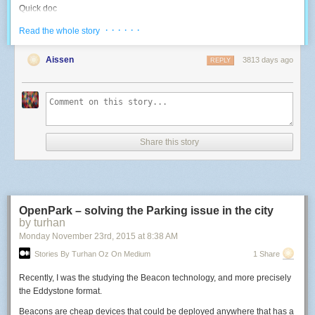
Quick doc
I reverse-engineered the various goodies that are on board, since I didn't
· · · · · ·
Read the whole story
find any documentation on this specific board online:
Aissen
3813 days ago
REPLY
Blue LED: use the PWM 4. High duty cycle = OFF.
-- Use a LED with a 500Hz PWM
function
led
(
pin
,
level
)
pwm
.
setup
(
pin
,
500
,
level
)
pwm
.
start
(
pin
)
end
Share this story
-- Control the Blue LED: 0 -> 1023 higher means light off
function
blueLed
(
inverted_level
)
led
(
4
,
inverted_level
)
end
OpenPark – solving the Parking issue in the city
by turhan
blueLed
(
10
)
-- test at high intensity
Monday November 23
rd
, 2015
at
8:38 AM
RGB LED: use PWMs 8, 6, 7. High duty cyle = ON.
Stories By Turhan Oz On Medium
1 Share
-- Control an RGB LED: three 0->1023 values; higher means more light
Recently, I was the studying the Beacon technology, and more precisely
function
rgb
(
r
,
g
,
b
)
the Eddystone format.
led
(
8
,
r
)
led
(
6
,
g
)
Beacons are cheap devices that could be deployed anywhere that has a