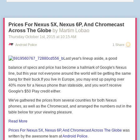
end
end
)
end
Prices For Nexus 5X, Nexus 6P, And Chromecast
This is reproducing the software function of the
DASH/IoT Button
,
Netflix
Across The Globe
by Martim Lobao
Switch
or
Flic
.
Thursday October 1
st
, 2015
at
10:15 AM
There are
a few projects
that will
guide you
through the
hardware part
of
Android Police
1 Share
building a button with an ESP module.
PS: Be careful of big https cert chains, there's a
hardcoded limit of 5120
Last year's lineup aside, a good
bytes for the SSL buffer
in the firmware, that might make the handshake
fail.
balance of specs and price has become a hallmark of Google's Nexus
line, but this year not everyone around the world will be getting the same
bang for their
buck.If
you live in Europe, you may end up paying over
40% more for a Nexus phone than
stateside, and you won't receive
Google's $50 Play credit either.
We've gathered the prices from several countries for both Nexus
phones, as well as the Chromecast, and arranged the numbers out in the
table below for your viewing pleasure.
Read More
Prices For Nexus
5X, Nexus 6P, And Chromecast
Across The Globe
was
written by the awesome team at
Android Police
.