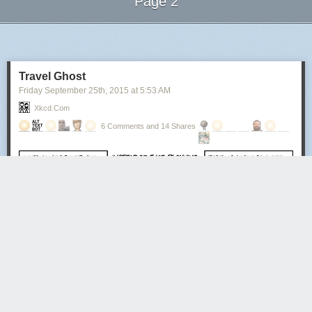
Page 2
Next Page of Stories
Loading...
Travel Ghost
Friday September 25
th
, 2015
at
5:53 AM
Xkcd.com
6 Comments and 14 Shares