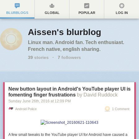
BLURBLOGS
GLOBAL
POPULAR
LOG IN
Aissen's blurblog
Linux man. Android fan. Tech enthusiast.
French native, english sharing.
39
stories
·
7
followers
New button layout in Android's YouTube player UI is
fomenting finger frustrations
by David Ruddock
Sunday June 26
th
, 2016
at
12:09 PM
Android Police
1 Comment
A few small tweaks to the YouTube player UI for Android have caused a