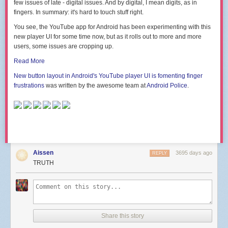
few issues of late - digital issues. And by digital, I mean digits, as in
fingers. In summary: it's hard to touch stuff right.
You see, the YouTube app for Android has been experimenting with this
new player UI for some time now, but as it rolls out to more and more
users, some issues are cropping up.
Read More
New button layout in Android's YouTube player UI is fomenting finger
frustrations
was written by the awesome team at
Android Police
.
Aissen
3695 days ago
REPLY
TRUTH
Share this story