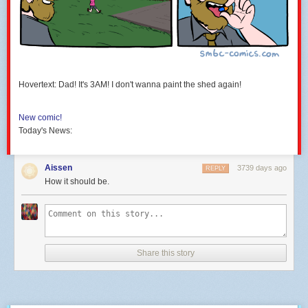
Hovertext: Dad! It's 3AM! I don't wanna paint the shed again!
New comic!
Today's News:
Aissen
3739 days ago
REPLY
How it should be.
Share this story