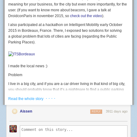
led
(
7
,
b
)
meaning for your business, for the city but even more importantly, for the
end
user. (If you want to know more about beacons, I gave a talk at
DroidconParis in november 2015, so
check out the video
).
rgb
(
500
,
0
,
0
)
-- test RED
I also participated at a hackathon on Intelligent Mobility early October
Button: GPIO 2. button pressed = 0 level.
2015 in Bordeaux, France. There, I exposed two solutions for solving
a global problem that lots of cities are facing (regarding the Public
-- launch connect() on button press
Parking Places).
gpio
.
mode
(
2
,
gpio
.
INPUT
)
gpio
.
trig
(
2
,
"
down"
,
connect
)
Light sensor: use the ADC.
I made the local news :)
-- Print light sensor value
print
(
adc
.
read
(
0
))
Problem
Going further
I live in a big city, and if you are a car driver living in that kind of big city,
I then discovered the
official nodemcu-firmware documentation
currently
you should probably know that it’s a nightmare to find a public parking
points to the dev branch; which has many new modules and functions I
place available. We often waste a huge amount of time looking for a
· · · ·
Read the whole story
wanted to use (like the wifi event monitor or http module) that weren't
place, we get stressed, we pollute, we generate congestion. That should
available in master yet. I used the
nodemcu cloud builder
, a service
end, and for good.
Aissen
3911 days ago
provided by a kind community member to build a custom version of
REPLY
Solution #1
nodemcu-firmware on the dev branch and the modules I needed
enabled.
Of one the solution could be to deploy and glue Beacons on the field and
thus, equiped each public parking place with a beacon. The beacon
This allows to do this kind of code, that connects to wifi on a button press,
would have an extra proximity sensor that could detect whether a car is