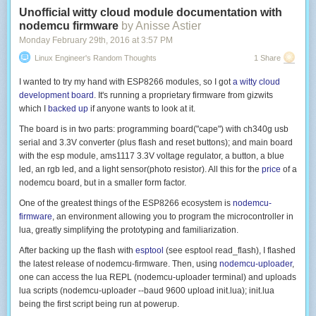
Unofficial witty cloud module documentation with
nodemcu firmware
by Anisse Astier
Monday February 29
th
, 2016
at
3:57 PM
Linux Engineer's Random Thoughts
1 Share
I wanted to try my hand with ESP8266 modules, so I got
a witty cloud
development board
. It's running a proprietary firmware from gizwits
which I
backed up
if anyone wants to look at it.
The board is in two parts: programming board("cape") with ch340g usb
serial and 3.3V converter (plus flash and reset buttons); and main board
with the esp module, ams1117 3.3V voltage regulator, a button, a blue
led, an rgb led, and a light sensor(photo resistor). All this for the
price
of a
nodemcu board, but in a smaller form factor.
One of the greatest things of the ESP8266 ecosystem is
nodemcu-
firmware
, an environment allowing you to program the microcontroller in
lua, greatly simplifying the prototyping and familiarization.
After backing up the flash with
esptool
(see
esptool read_flash
), I flashed
the latest release of nodemcu-firmware. Then, using
nodemcu-uploader
,
one can access the lua REPL (
nodemcu-uploader terminal
) and uploads
lua scripts (
nodemcu-uploader --baud 9600 upload init.lua
);
init.lua
being the first script being run at powerup.