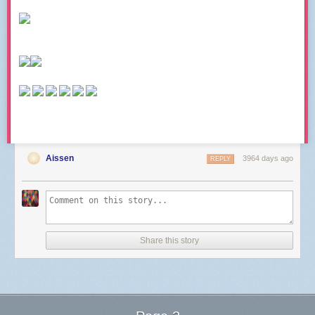
Aissen
3964 days ago
REPLY
Share this story