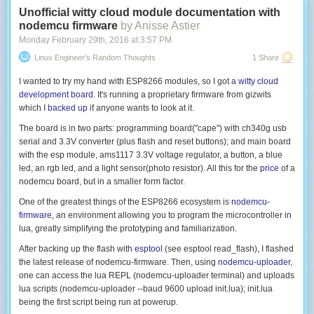
Unofficial witty cloud module documentation with
nodemcu firmware
by Anisse Astier
Monday February 29
th
, 2016
at
3:57 PM
Linux Engineer's Random Thoughts
1 Share
I wanted to try my hand with ESP8266 modules, so I got
a witty cloud
development board
. It's running a proprietary firmware from gizwits
which I
backed up
if anyone wants to look at it.
The board is in two parts: programming board("cape") with ch340g usb
serial and 3.3V converter (plus flash and reset buttons); and main board
with the esp module, ams1117 3.3V voltage regulator, a button, a blue
led, an rgb led, and a light sensor(photo resistor). All this for the
price
of a
nodemcu board, but in a smaller form factor.
One of the greatest things of the ESP8266 ecosystem is
nodemcu-
firmware
, an environment allowing you to program the microcontroller in
lua, greatly simplifying the prototyping and familiarization.
After backing up the flash with
esptool
(see
esptool read_flash
), I flashed
the latest release of nodemcu-firmware. Then, using
nodemcu-uploader
,
one can access the lua REPL (
nodemcu-uploader terminal
) and uploads
lua scripts (
nodemcu-uploader --baud 9600 upload init.lua
);
init.lua
being the first script being run at powerup.