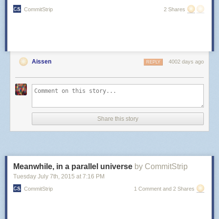
CommitStrip
2 Shares
Aissen
4002 days ago
REPLY
Share this story
Meanwhile, in a parallel universe
by CommitStrip
Tuesday July 7
th
, 2015
at
7:16 PM
CommitStrip
1 Comment and 2 Shares