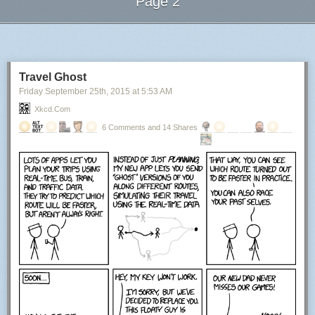
Page 2
Next Page of Stories
Loading...
Travel Ghost
Friday September 25
th
, 2015
at
5:53 AM
Xkcd.com
6 Comments and 14 Shares