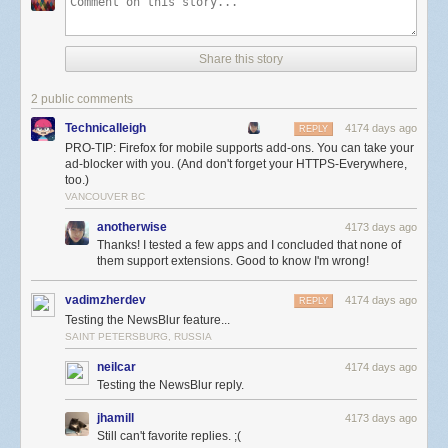
Share this story
2 public comments
Technicalleigh
4174 days ago
REPLY
PRO-TIP: Firefox for mobile supports add-ons. You can take your
ad-blocker with you. (And don't forget your HTTPS-Everywhere,
too.)
VANCOUVER BC
anotherwise
4173 days ago
Thanks! I tested a few apps and I concluded that none of
them support extensions. Good to know I'm wrong!
vadimzherdev
4174 days ago
REPLY
Testing the NewsBlur feature...
SAINT PETERSBURG, RUSSIA
neilcar
4174 days ago
Testing the NewsBlur reply.
jhamill
4173 days ago
Still can't favorite replies. ;(