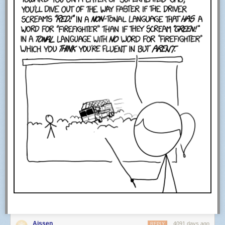
Aissen
4091 days ago
REPLY