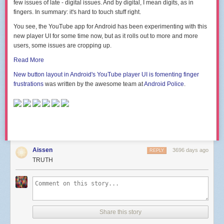
few issues of late - digital issues. And by digital, I mean digits, as in
fingers. In summary: it's hard to touch stuff right.
You see, the YouTube app for Android has been experimenting with this
new player UI for some time now, but as it rolls out to more and more
users, some issues are cropping up.
Read More
New button layout in Android's YouTube player UI is fomenting finger
frustrations
was written by the awesome team at
Android Police
.
Aissen
3696 days ago
REPLY
TRUTH
Share this story