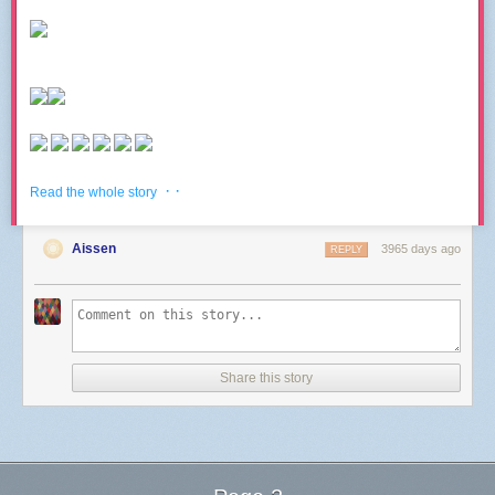
· ·
Read the whole story
Aissen
3965 days ago
REPLY
Share this story