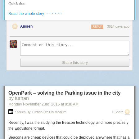
Quick doc
I reverse-engineered the various goodies that are on board, since I didn't
· · · · · ·
Read the whole story
find any documentation on this specific board online:
Aissen
3814 days ago
REPLY
Blue LED: use the PWM 4. High duty cycle = OFF.
-- Use a LED with a 500Hz PWM
function
led
(
pin
,
level
)
pwm
.
setup
(
pin
,
500
,
level
)
pwm
.
start
(
pin
)
end
Share this story
-- Control the Blue LED: 0 -> 1023 higher means light off
function
blueLed
(
inverted_level
)
led
(
4
,
inverted_level
)
end
OpenPark – solving the Parking issue in the city
by turhan
blueLed
(
10
)
-- test at high intensity
Monday November 23
rd
, 2015
at
8:38 AM
RGB LED: use PWMs 8, 6, 7. High duty cyle = ON.
Stories By Turhan Oz On Medium
1 Share
-- Control an RGB LED: three 0->1023 values; higher means more light
Recently, I was the studying the Beacon technology, and more precisely
function
rgb
(
r
,
g
,
b
)
the Eddystone format.
led
(
8
,
r
)
led
(
6
,
g
)
Beacons are cheap devices that could be deployed anywhere that has a