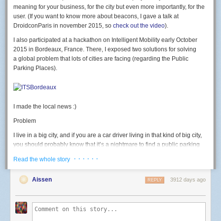
led
(
7
,
b
)
meaning for your business, for the city but even more importantly, for the
end
user. (If you want to know more about beacons, I gave a talk at
DroidconParis in november 2015, so
check out the video
).
rgb
(
500
,
0
,
0
)
-- test RED
I also participated at a hackathon on Intelligent Mobility early October
Button: GPIO 2. button pressed = 0 level.
2015 in Bordeaux, France. There, I exposed two solutions for solving
a global problem that lots of cities are facing (regarding the Public
-- launch connect() on button press
Parking Places).
gpio
.
mode
(
2
,
gpio
.
INPUT
)
gpio
.
trig
(
2
,
"
down"
,
connect
)
Light sensor: use the ADC.
I made the local news :)
-- Print light sensor value
print
(
adc
.
read
(
0
))
Problem
Going further
I live in a big city, and if you are a car driver living in that kind of big city,
I then discovered the
official nodemcu-firmware documentation
currently
you should probably know that it’s a nightmare to find a public parking
points to the dev branch; which has many new modules and functions I
place available. We often waste a huge amount of time looking for a
· · · · · ·
Read the whole story
wanted to use (like the wifi event monitor or http module) that weren't
place, we get stressed, we pollute, we generate congestion. That should
available in master yet. I used the
nodemcu cloud builder
, a service
end, and for good.
Aissen
3912 days ago
provided by a kind community member to build a custom version of
REPLY
Solution #1
nodemcu-firmware on the dev branch and the modules I needed
enabled.
Of one the solution could be to deploy and glue Beacons on the field and
thus, equiped each public parking place with a beacon. The beacon
This allows to do this kind of code, that connects to wifi on a button press,
would have an extra proximity sensor that could detect whether a car is