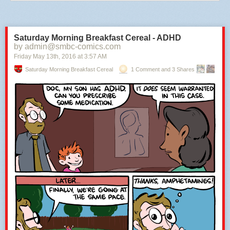
Saturday Morning Breakfast Cereal - ADHD
by admin@smbc-comics.com
Friday May 13
th
, 2016
at
3:57 AM
Saturday Morning Breakfast Cereal
1 Comment and 3 Shares