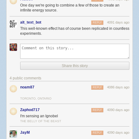
One day we're going to combine a few of those to create an
infinite energy source.
alt_text_bot
4091 days ago
REPLY
This well-known effect has of course been replicated in countless
experiments.
Share this story
4 public comments
noam87
4086 days ago
REPLY
TORONTO, ONTARIO
Zaphod717
4090 days ago
REPLY
I'm sensing an Ignobel
THE BELLY OF THE BEAST
JayM
4090 days ago
REPLY
.