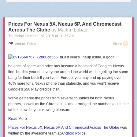
end
end
)
end
Prices For Nexus 5X, Nexus 6P, And Chromecast
This is reproducing the software function of the
DASH/IoT Button
,
Netflix
Across The Globe
by Martim Lobao
Switch
or
Flic
.
Thursday October 1
st
, 2015
at
10:15 AM
There are
a few projects
that will
guide you
through the
hardware part
of
Android Police
1 Share
building a button with an ESP module.
PS: Be careful of big https cert chains, there's a
hardcoded limit of 5120
Last year's lineup aside, a good
bytes for the SSL buffer
in the firmware, that might make the handshake
fail.
balance of specs and price has become a hallmark of Google's Nexus
line, but this year not everyone around the world will be getting the same
bang for their
buck.If
you live in Europe, you may end up paying over
40% more for a Nexus phone than
stateside, and you won't receive
Google's $50 Play credit either.
We've gathered the prices from several countries for both Nexus
phones, as well as the Chromecast, and arranged the numbers out in the
table below for your viewing pleasure.
Read More
Prices For Nexus
5X, Nexus 6P, And Chromecast
Across The Globe
was
written by the awesome team at
Android Police
.