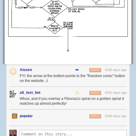
Aissen
4190 days ago
REPLY
FYI: the arrow at the bottom points to the "Random comic" button
on the website ;-)
alt_text_bot
4191 days ago
REPLY
Whoa, and if you overlay a Fibonacci spiral on a golden spiral it
matches up almost perfectly!
popular
4188 days ago
REPLY