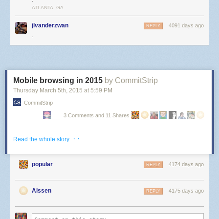
ATLANTA, GA
jlvanderzwan
4091 days ago
REPLY
.
Mobile browsing in 2015
by CommitStrip
Thursday March 5
th
, 2015
at
5:59 PM
CommitStrip
3 Comments and 11 Shares
· ·
Read the whole story
popular
4174 days ago
REPLY
Aissen
4175 days ago
REPLY