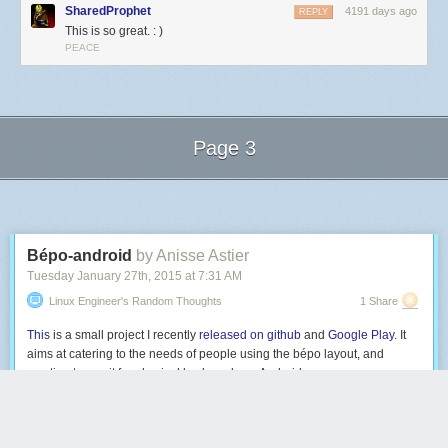
SharedProphet
4191 days ago
REPLY
This is so great. : )
PEACE
Page 3
Next Page of Stories
Loading...
Bépo-android
by Anisse Astier
Tuesday January 27
th
, 2015
at
7:31 AM
Linux Engineer's Random Thoughts
1 Share
This
is a small project I recently
released on github
and
Google Play
. It
aims at catering to the needs of people using the bépo layout, and
wanting to use it for
physical keyboards on Android
.
Bépo
is a french dvorak-like keyboard layout; it was designed by a
community of enthousiasts, and is now included in Xorg. Its platform
support is pretty good on the three main PC OSes, but
limited on