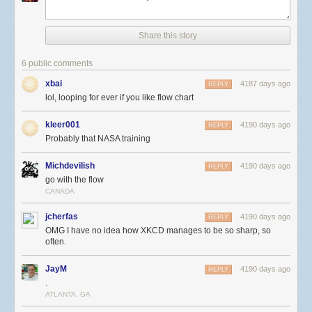
Share this story
6 public comments
xbai
4187 days ago
REPLY
lol, looping for ever if you like flow chart
kleer001
4190 days ago
REPLY
Probably that NASA training
Michdevilish
4190 days ago
REPLY
go with the flow
CANADA
jcherfas
4190 days ago
REPLY
OMG I have no idea how XKCD manages to be so sharp, so
often.
JayM
4190 days ago
REPLY
.
ATLANTA, GA