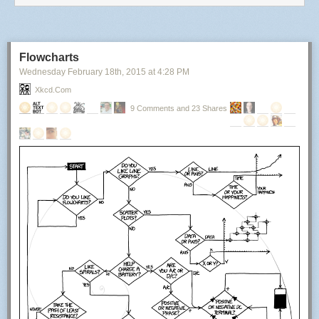
Flowcharts
Wednesday February 18
th
, 2015
at
4:28 PM
Xkcd.com
9 Comments and 23 Shares