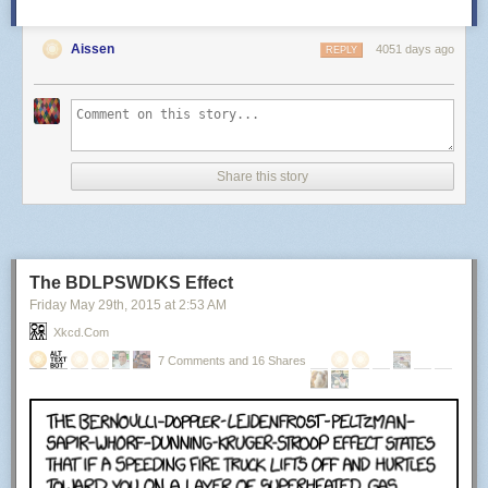
Aissen
4051 days ago
REPLY
Share this story
The BDLPSWDKS Effect
Friday May 29
th
, 2015
at
2:53 AM
Xkcd.com
7 Comments and 16 Shares