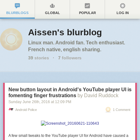
BLURBLOGS
GLOBAL
POPULAR
LOG IN
Aissen's blurblog
Linux man. Android fan. Tech enthusiast.
French native, english sharing.
39
stories
·
7
followers
New button layout in Android's YouTube player UI is
fomenting finger frustrations
by David Ruddock
Sunday June 26
th
, 2016
at
12:09 PM
Android Police
1 Comment
A few small tweaks to the YouTube player UI for Android have caused a