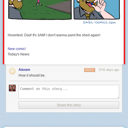
Hovertext: Dad! It's 3AM! I don't wanna paint the shed again!
New comic!
Today's News:
Aissen
3741 days ago
REPLY
How it should be.
Share this story