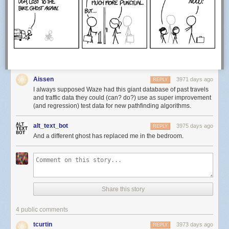
Hovertext: The silk neckerchief bubble was a dandy catastrophe.
Aissen
New comic!
3971 days ago
REPLY
Today's News:
I always supposed Waze had this giant database of past travels
and traffic data they could (can? do?) use as super improvement
(and regression) test data for new pathfinding algorithms.
alt_text_bot
3975 days ago
REPLY
And a different ghost has replaced me in the bedroom.
Share this story
4 public comments
tcurtin
3973 days ago
REPLY