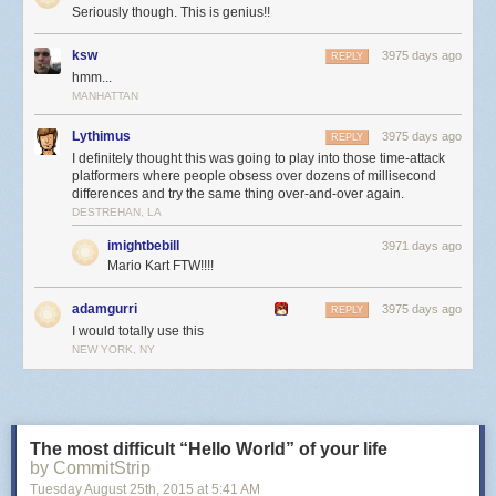
Seriously though. This is genius!!
ksw
3975 days ago
REPLY
hmm...
MANHATTAN
Lythimus
3975 days ago
REPLY
I definitely thought this was going to play into those time-attack
platformers where people obsess over dozens of millisecond
differences and try the same thing over-and-over again.
DESTREHAN, LA
imightbebill
3971 days ago
Mario Kart FTW!!!!
adamgurri
3975 days ago
REPLY
I would totally use this
NEW YORK, NY
The most difficult “Hello World” of your life
by CommitStrip
Tuesday August 25
th
, 2015
at
5:41 AM