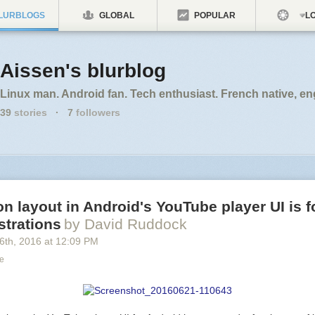
LURBLOGS
GLOBAL
POPULAR
LO
Aissen's blurblog
Linux man. Android fan. Tech enthusiast. French native, en
39
stories
·
7
followers
n layout in Android's YouTube player UI is 
ustrations
by David Ruddock
6
th
, 2016
at
12:09 PM
ce