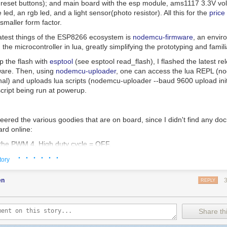
d reset buttons); and main board with the esp module, ams1117 3.3V vol
 led, an rgb led, and a light sensor(photo resistor). All this for the
price
 smaller form factor.
atest things of the ESP8266 ecosystem is
nodemcu-firmware
, an envir
the microcontroller in lua, greatly simplifying the prototyping and famili
p the flash with
esptool
(see
esptool read_flash
), I flashed the latest re
are. Then, using
nodemcu-uploader
, one can access the lua REPL (
no
nal
) and uploads lua scripts (
nodemcu-uploader --baud 9600 upload init
 script being run at powerup.
eered the various goodies that are on board, since I didn't find any d
ard online:
the PWM 4. High duty cycle = OFF.
· · · · · ·
with a 500Hz PWM
tory
n
,
level
)
pin
,
500
,
level
)
en
REPLY
n
)
Share thi
Blue LED: 0 -> 1023 higher means light off
ed
(
inverted_level
)