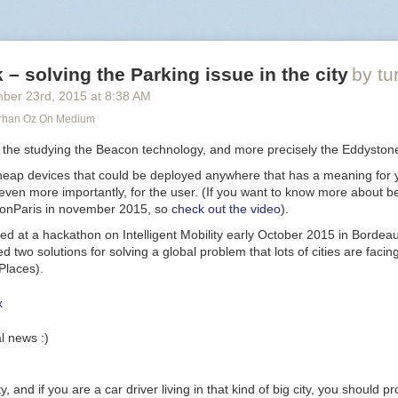
ed_level
)
 test at high intensity
– solving the Parking issue in the city
by tu
WMs 8, 6, 7. High duty cyle = ON.
ber 23
rd
, 2015
at
8:38 AM
RGB LED: three 0->1023 values; higher means more light
urhan Oz On Medium
g
,
b
)
s the studying the Beacon technology, and more precisely the Eddyston
eap devices that could be deployed anywhere that has a meaning for 
t even more importantly, for the user. (If you want to know more about 
dconParis in november 2015, so
check out the video
).
ated at a hackathon on Intelligent Mobility early October 2015 in Bordea
-- test RED
d two solutions for solving a global problem that lots of cities are facin
 button pressed = 0 level.
Places).
ct() on button press
pio
.
INPUT
)
wn"
,
connect
)
l news :)
use the ADC.
ensor value
city, and if you are a car driver living in that kind of big city, you should 
0
))