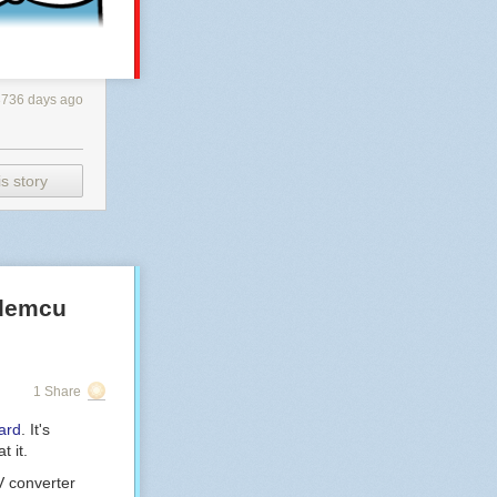
3736 days ago
s story
odemcu
1 Share
ard
. It's
t it.
V converter