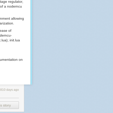
tage regulator,
of a nodemcu
onment allowing
arization.
lease of
demcu-
.lua
);
init.lua
ocumentation on
3810 days ago
s story