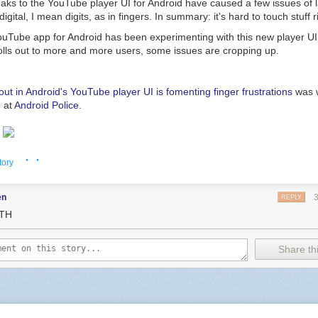
aks to the YouTube player UI for Android have caused a few issues of la
igital, I mean digits, as in fingers. In summary: it's hard to touch stuff r
ouTube app for Android has been experimenting with this new player UI
rolls out to more and more users, some issues are cropping up.
ut in Android's YouTube player UI is fomenting finger frustrations
was w
 at
Android Police
.
· ·
tory
en
REPLY
TH
Share thi