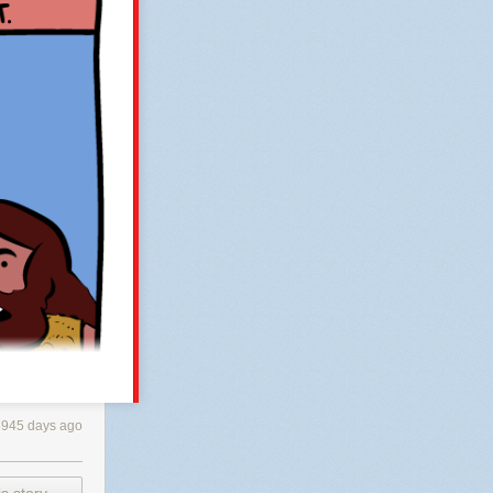
having a
ver’s car and
ar, his
ll about range,
n this precise
con and then
sted and
ty.
L
then
investment is
ss, more
se contact me
, I
3945 days ago