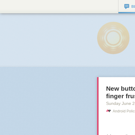
B
New butto
finger fr
Sunday June 2
Android Poli