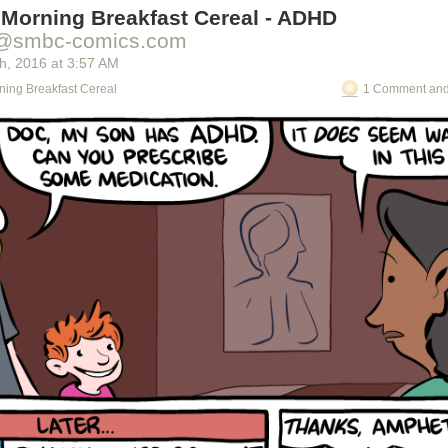
 Morning Breakfast Cereal - ADHD
@smbc-comics.com
th
, 2016
at
3:57 AM
ning Breakfast Cereal
1 Comment and