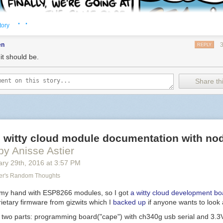
· ·
tory
en
REPLY
it should be.
Share thi
al witty cloud module documentation with n
by Anisse Astier
 It's 3AM! I don't wanna paint the shed again!
ary 29
th
, 2016
at
3:57 PM
er's Random Thoughts
y my hand with ESP8266 modules, so I got
a witty cloud development bo
ietary firmware from gizwits which I
backed up
if anyone wants to look a
n two parts: programming board("cape") with ch340g usb serial and 3.3