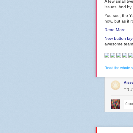
A few small twe
issues. And by d
You see, the Y
now, but as it 
Read More
New button layo
awesome team
Read the whole s
Aiss
TRU