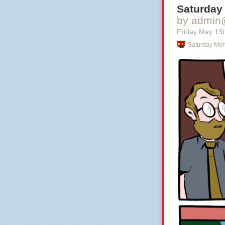
Saturday
by admin
Friday May 13
Saturday Mor