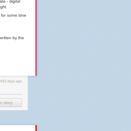
te - digital
ight.
 for some time
ritten by the
3692 days ago
s story