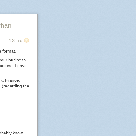
rhan
1 Share
e format.
your business,
beacons, I gave
ux, France.
g (regarding the
probably know