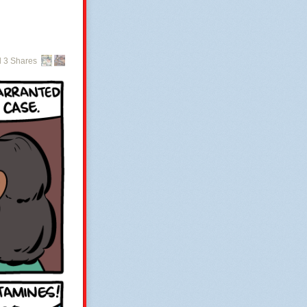
 3 Shares