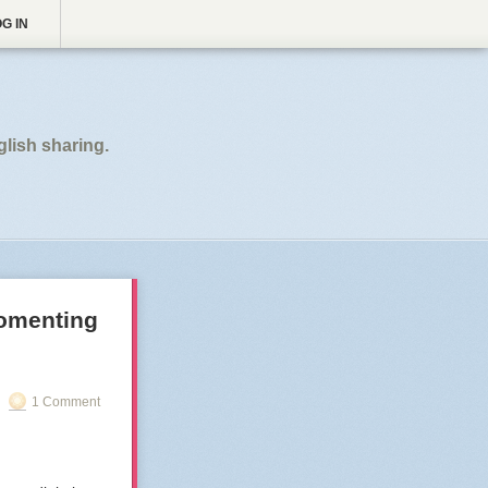
G IN
glish sharing.
fomenting
1 Comment