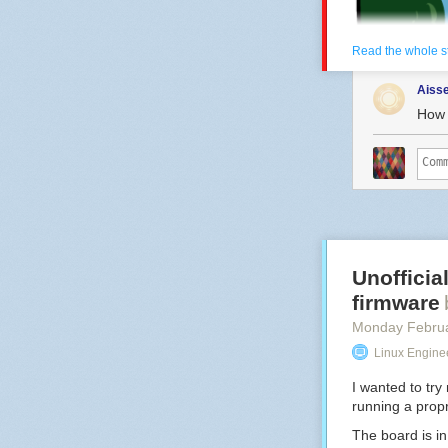
Read the whole s
Aiss
How 
Unoffici
firmware
Hovertext: Dad!
Monday Febru
Linux Engine
New comic!
Today's News:
I wanted to tr
running a propr
The board is i